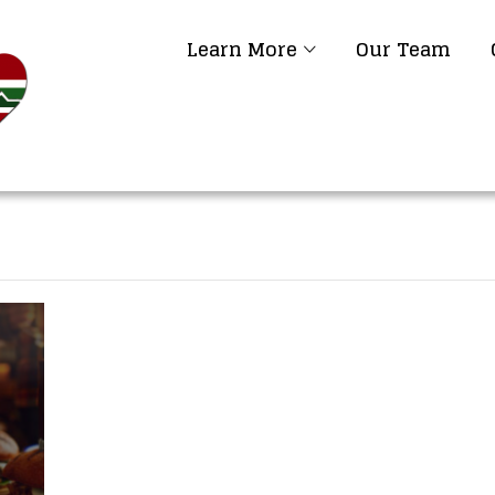
Learn More
Our Team