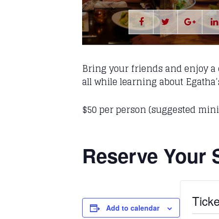
Bring your friends and enjoy a c
all while learning about Egatha
$50 per person (suggested mi
Reserve Your 
Ticke
Add to calendar