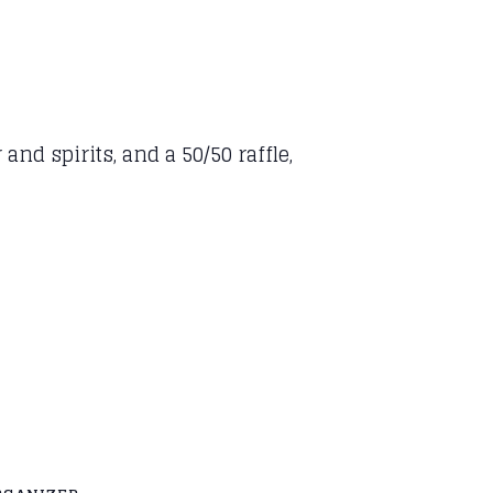
and spirits, and a 50/50 raffle,