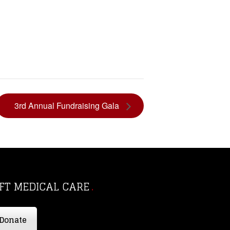
3rd Annual Fundraising Gala
IFT MEDICAL CARE
Donate