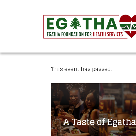
This event has passed.
A Taste of Egatha