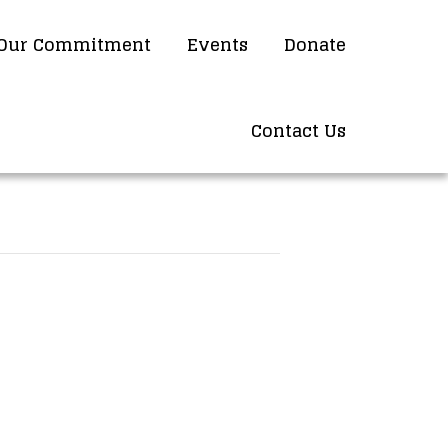
Our Commitment
Events
Donate
Contact Us