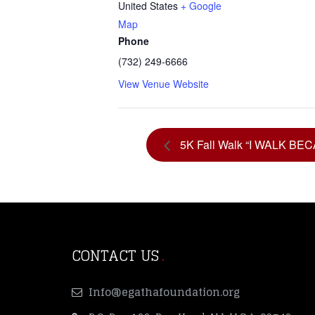
United States
+ Google
Map
Phone
(732) 249-6666
View Venue Website
5K Fall Walk “I WALK BE
CONTACT US
Info@egathafoundation.org