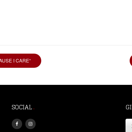
CAUSE I CARE”
SOCIAL
G