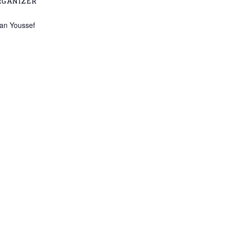
RGANIZER
lian Youssef