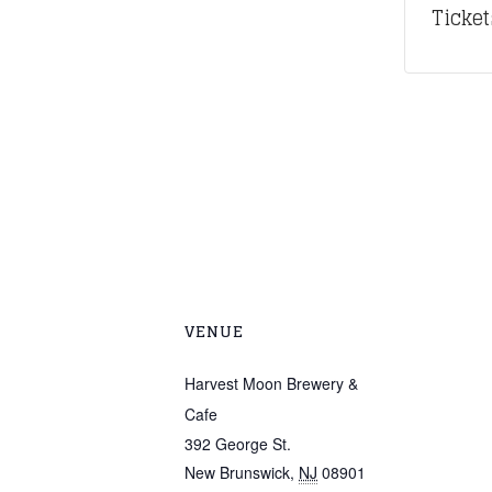
Ticket
VENUE
Harvest Moon Brewery &
Cafe
392 George St.
New Brunswick
,
NJ
08901