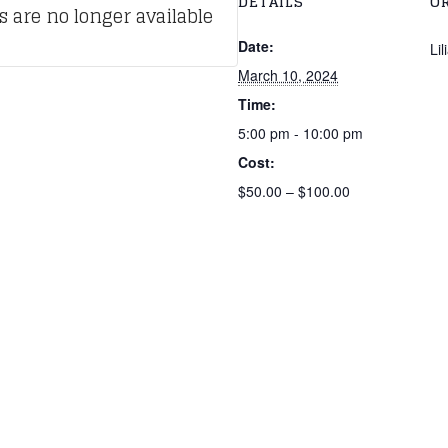
DETAILS
O
s are no longer available
Date:
Li
March 10, 2024
Time:
5:00 pm - 10:00 pm
Cost:
$50.00 – $100.00