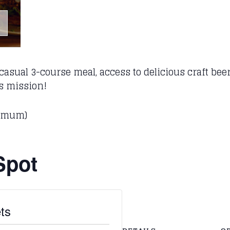
asual 3-course meal, access to delicious craft beer 
’s mission!
nimum)
Spot
ts