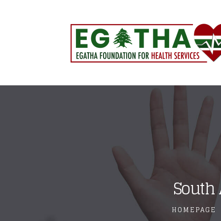
South 
HOMEPAGE