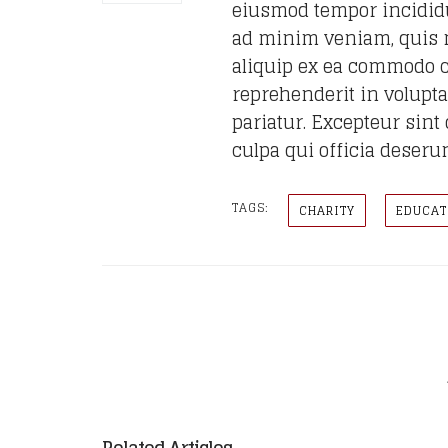
eiusmod tempor incididu
ad minim veniam, quis no
aliquip ex ea commodo c
reprehenderit in voluptat
pariatur. Excepteur sint
culpa qui officia deseru
TAGS:
CHARITY
EDUCAT