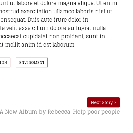
nt ut labore et dolore magna aliqua. Ut enim
strud exercitation ullamco laboris nisi ut
onsequat. Duis aute irure dolor in
e velit esse cillum dolore eu fugiat nulla
 occaecat cupidatat non proident, sunt in
nt mollit anim id est laborum.
ION
ENVIROMENT
Next Story
A New Album by Rebecca: Help poor people