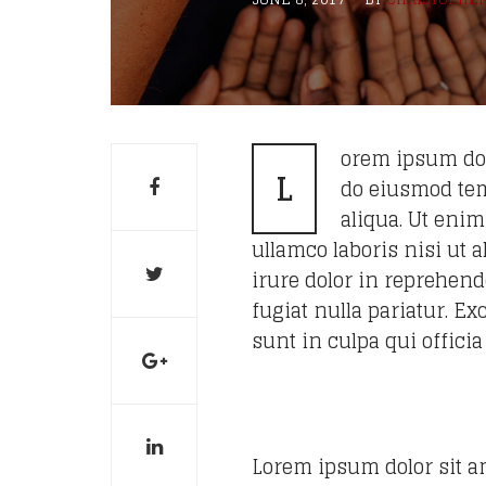
orem ipsum dolo
L
do eiusmod tem
aliqua. Ut eni
ullamco laboris nisi ut
irure dolor in reprehende
fugiat nulla pariatur. E
sunt in culpa qui offici
Lorem ipsum dolor sit am