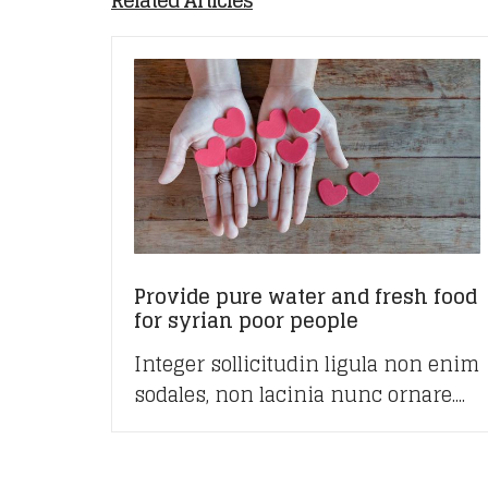
Related Articles
Provide pure water and fresh food
for syrian poor people
Integer sollicitudin ligula non enim
sodales, non lacinia nunc ornare....