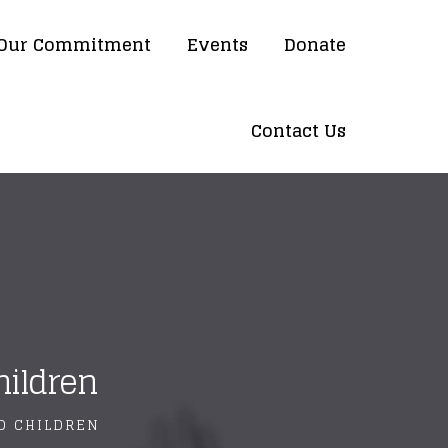
Our Commitment
Events
Donate
Contact Us
hildren
LD CHILDREN