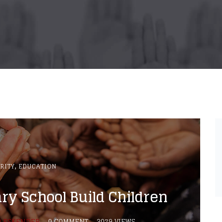
,
RITY
EDUCATION
ry School Build Children
R ESKENDER
0 COMMENT
3079 VIEWS