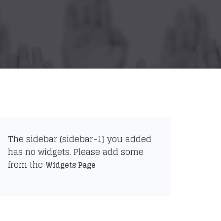
The sidebar (sidebar-1) you added
has no widgets. Please add some
from the
Widgets Page