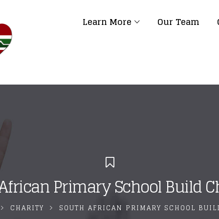
Learn More
Our Team
African Primary School Build C
CHARITY
SOUTH AFRICAN PRIMARY SCHOOL BUI