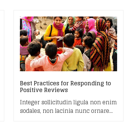
Best Practices for Responding to
Positive Reviews
Integer sollicitudin ligula non enim
sodales, non lacinia nunc ornare....