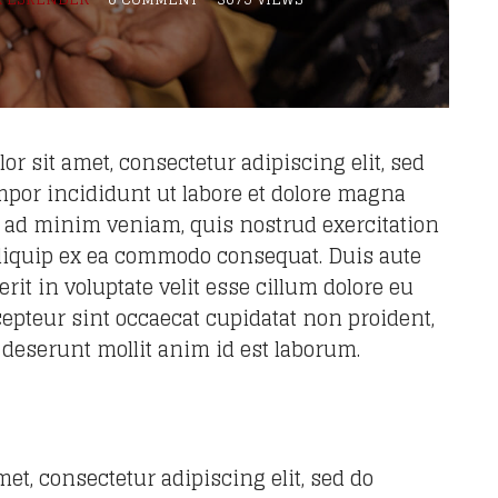
r sit amet, consectetur adipiscing elit, sed
por incididunt ut labore et dolore magna
m ad minim veniam, quis nostrud exercitation
 aliquip ex ea commodo consequat. Duis aute
rit in voluptate velit esse cillum dolore eu
xcepteur sint occaecat cupidatat non proident,
a deserunt mollit anim id est laborum.
et, consectetur adipiscing elit, sed do