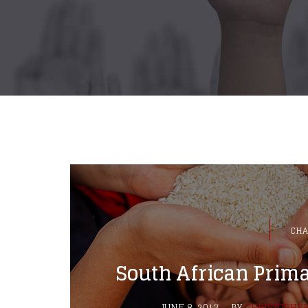
CHA
South African Prima
JUNE 8, 2017
BY
CHRISTOPHE