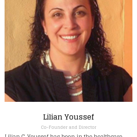
Lilian Youssef
Co-Founder and Director
Lilian C. Youssef has been in the healthcare