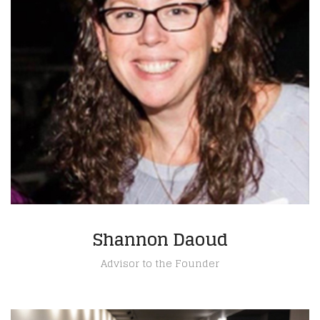
Shannon Daoud
Advisor to the Founder