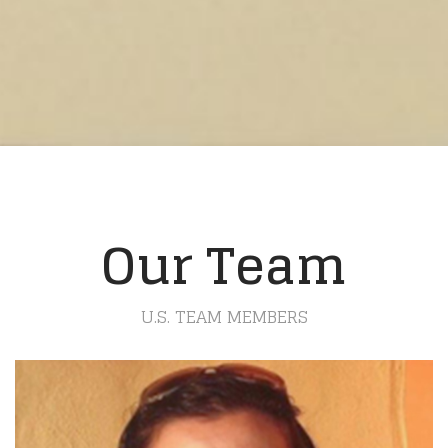
Our Team
U.S. TEAM MEMBERS