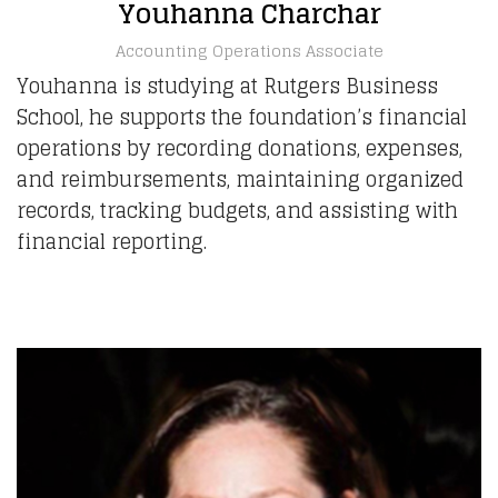
Youhanna Charchar
Accounting Operations Associate
Youhanna is studying at Rutgers Business
School, he supports the foundation’s financial
operations by recording donations, expenses,
and reimbursements, maintaining organized
records, tracking budgets, and assisting with
financial reporting.