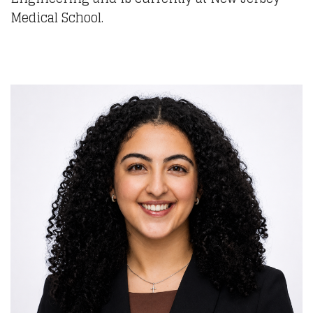
Medical School.