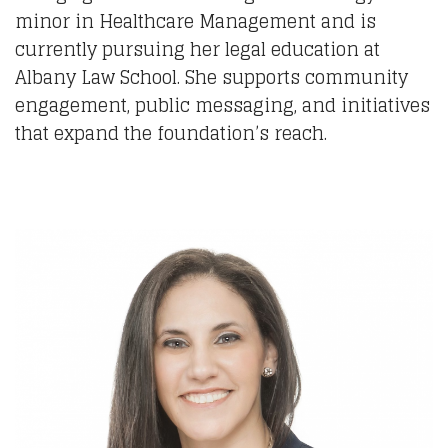
minor in Healthcare Management and is
currently pursuing her legal education at
Albany Law School. She supports community
engagement, public messaging, and initiatives
that expand the foundation’s reach.