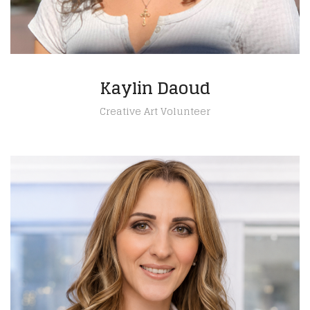
Kaylin Daoud
Creative Art Volunteer