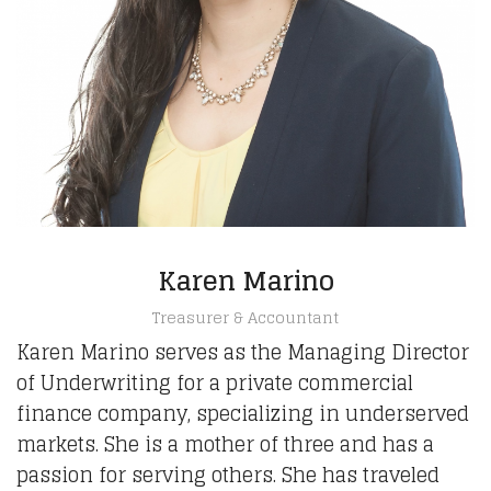
Karen Marino
Treasurer & Accountant
Karen Marino serves as the Managing Director
of Underwriting for a private commercial
finance company, specializing in underserved
markets. She is a mother of three and has a
passion for serving others. She has traveled