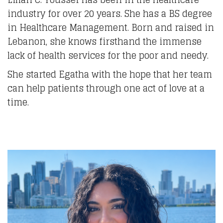
industry for over 20 years. She has a BS degree
in Healthcare Management. Born and raised in
Lebanon, she knows firsthand the immense
lack of health services for the poor and needy.
She started Egatha with the hope that her team
can help patients through one act of love at a
time.