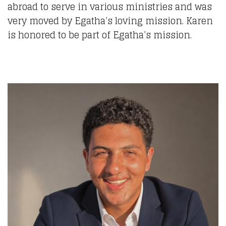
abroad to serve in various ministries and was
very moved by Egatha’s loving mission. Karen
is honored to be part of Egatha’s mission.