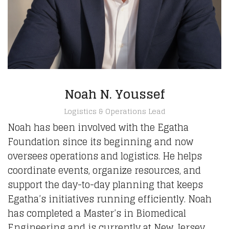
Noah N. Youssef
Logistics & Operations Lead
Noah has been involved with the Egatha
Foundation since its beginning and now
oversees operations and logistics. He helps
coordinate events, organize resources, and
support the day-to-day planning that keeps
Egatha’s initiatives running efficiently. Noah
has completed a Master’s in Biomedical
Engineering and is currently at New Jersey