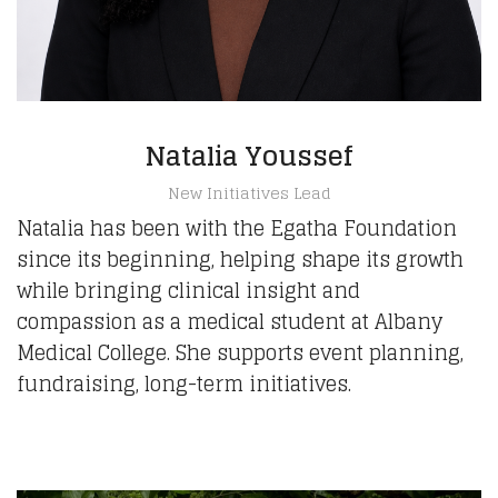
Natalia Youssef
New Initiatives Lead
Natalia has been with the Egatha Foundation
since its beginning, helping shape its growth
while bringing clinical insight and
compassion as a medical student at Albany
Medical College. She supports event planning,
fundraising, long-term initiatives.