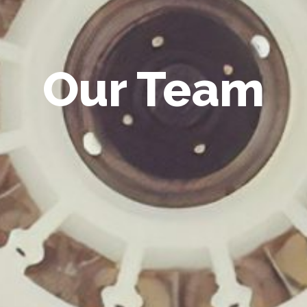
Our Team