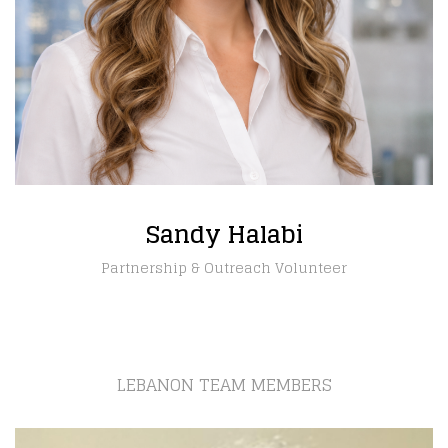
Sandy Halabi
Partnership & Outreach Volunteer
LEBANON TEAM MEMBERS