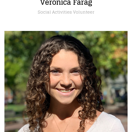
Veronica Farag
Social Activities Volunteer