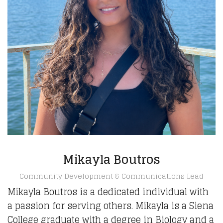
Mikayla Boutros
Community Development & Communications Lead
Mikayla Boutros is a dedicated individual with
a passion for serving others. Mikayla is a Siena
College graduate with a degree in Biology and a