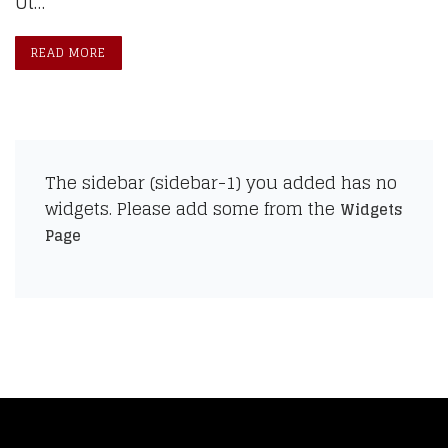
Ut…
READ MORE
The sidebar (sidebar-1) you added has no
widgets. Please add some from the
Widgets
Page