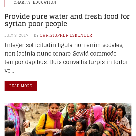
,
CHARITY
EDUCATION
Provide pure water and fresh food for
syrian poor people
JULY 3, 2017
BY
CHRISTOPHER ESKENDER
Integer sollicitudin ligula non enim sodales,
non lacinia nunc ornare. Sewid commodo
tempor dapibus. Duis convallis turpis in tortor
vo…
READ MORE