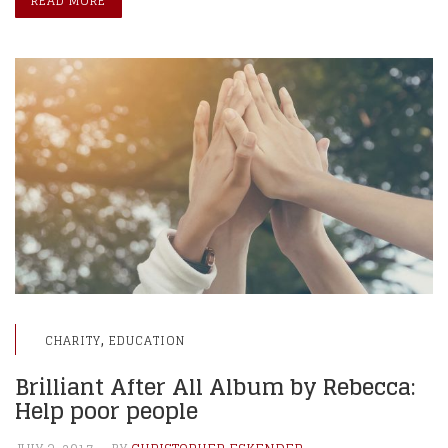
READ MORE
,
CHARITY
EDUCATION
Brilliant After All Album by Rebecca:
Help poor people