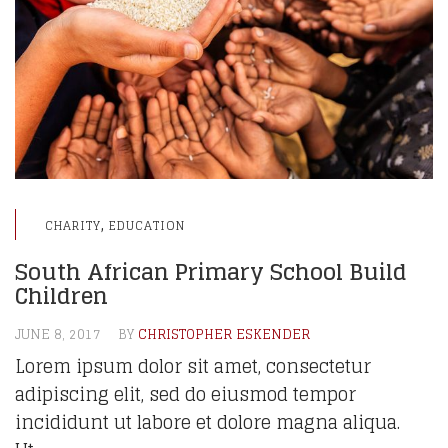
,
CHARITY
EDUCATION
South African Primary School Build
Children
JUNE 8, 2017
BY
CHRISTOPHER ESKENDER
Lorem ipsum dolor sit amet, consectetur
adipiscing elit, sed do eiusmod tempor
incididunt ut labore et dolore magna aliqua.