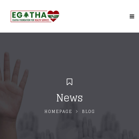
News
HOMEPAGE
BLOG