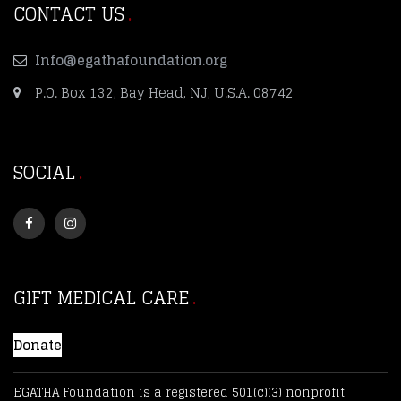
CONTACT US
Info@egathafoundation.org
P.O. Box 132, Bay Head, NJ, U.S.A. 08742
SOCIAL
GIFT MEDICAL CARE
Donate
EGATHA Foundation is a registered 501(c)(3) nonprofit