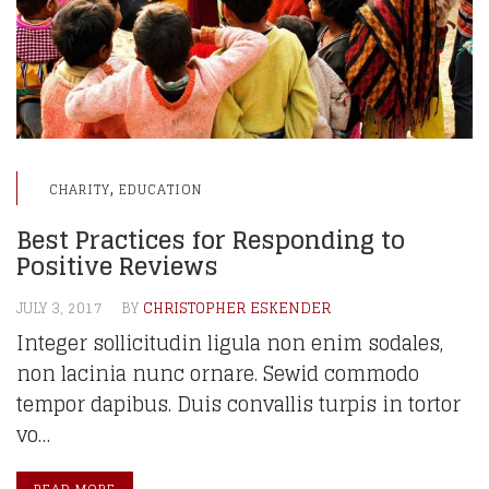
,
CHARITY
EDUCATION
Best Practices for Responding to
Positive Reviews
JULY 3, 2017
BY
CHRISTOPHER ESKENDER
Integer sollicitudin ligula non enim sodales,
non lacinia nunc ornare. Sewid commodo
tempor dapibus. Duis convallis turpis in tortor
vo…