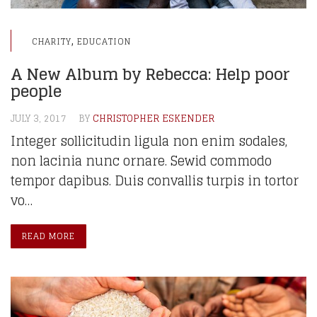
,
CHARITY
EDUCATION
A New Album by Rebecca: Help poor
people
JULY 3, 2017
BY
CHRISTOPHER ESKENDER
Integer sollicitudin ligula non enim sodales,
non lacinia nunc ornare. Sewid commodo
tempor dapibus. Duis convallis turpis in tortor
vo…
READ MORE