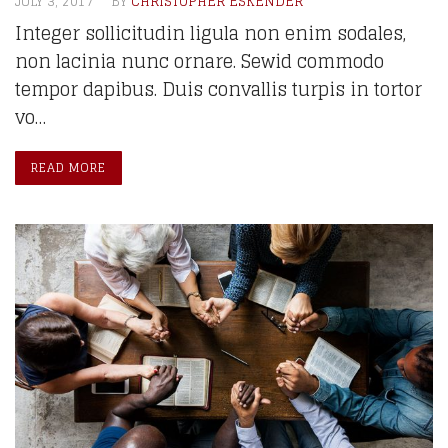
JULY 3, 2017
BY
CHRISTOPHER ESKENDER
Integer sollicitudin ligula non enim sodales,
non lacinia nunc ornare. Sewid commodo
tempor dapibus. Duis convallis turpis in tortor
vo…
READ MORE